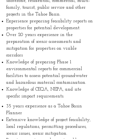
shorezone, residential, commercial, multi-
family, tourist, public service and other
projects in the Tahoe Basin.
Experience preparing feasibility reports on
properties for potential development.
Over 20 years experience in the
preparation of scenic assessments and
mitigation for properties on visible
corridors
Knowledge of preparing Phase 1
environmental reports for commercial
facilities to assess potential groundwater
and hazardous material contamination.
Knowledge of CEQA, NEPA, and site
specific impact requirements.
35 years experience as a Tahoe Basin
Planner
Extensive knowledge of project feasibility,
local regulations, permitting procedures,
scenic issues, scenic mitigation.