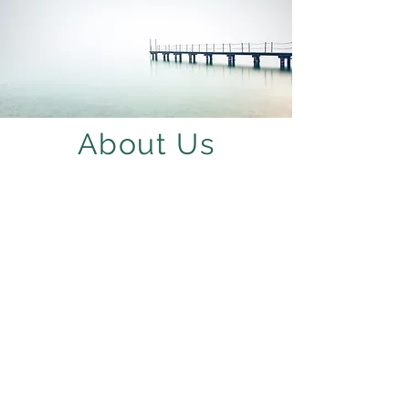
About Us
Abigail Edwards
Principal Planner
& Owner