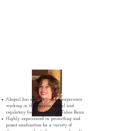
Leah Kaufman
Founder &
Consultant
Abigail has over 25 years of experience
working in the environmental and
regulatory fields within the Tahoe Basin.
Highly experienced in permitting and
project coordination for a variety of