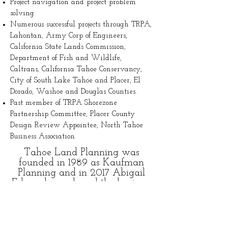
Project navigation and project problem
solving.
Numerous successful projects through TRPA,
Lahontan, Army Corp of Engineers,
California State Lands Commission,
Department of Fish and Wildlife,
Caltrans, California Tahoe Conservancy,
City of South Lake Tahoe and Placer, El
Dorado, Washoe and Douglas Counties.
Past member of TRPA Shorezone
Partnership Committee, Placer County
Design Review Appointee, North Tahoe
Business Association.
Tahoe Land Planning was
founded in 1989 as Kaufman
Planning and in 2017 Abigail
Edwards purchased the business
and the business became
Kaufman Edwards Planning. In
2023 the firm was updated to
Tahoe Land Planning. Tahoe