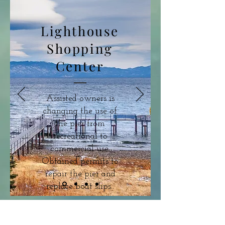
Lighthouse
Shopping
Center
Assisted owners is
changing the use of
the pier from
recreational to
commercial use.
Obtained permits to
repair the pier and
replace boat slips..